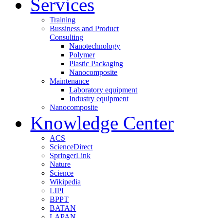
Services
Training
Bussiness and Product
Consulting
Nanotechnology
Polymer
Plastic Packaging
Nanocomposite
Maintenance
Laboratory equipment
Industry equipment
Nanocomposite
Knowledge Center
ACS
ScienceDirect
SpringerLink
Nature
Science
Wikipedia
LIPI
BPPT
BATAN
LAPAN