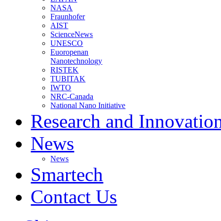
NASA
Fraunhofer
AIST
ScienceNews
UNESCO
Euoropenan
Nanotechnology
RISTEK
TUBITAK
IWTO
NRC-Canada
National Nano Initiative
Research and Innovatio
News
News
Smartech
Contact Us