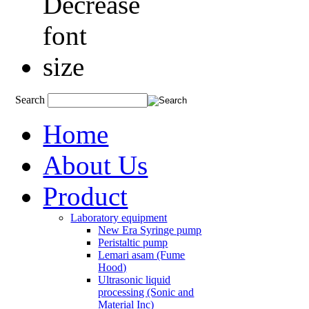
Search
Home
About Us
Product
Laboratory equipment
New Era Syringe pump
Peristaltic pump
Lemari asam (Fume
Hood)
Ultrasonic liquid
processing (Sonic and
Material Inc)