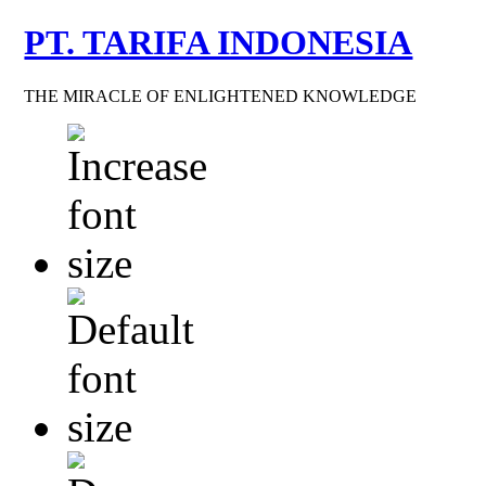
PT. TARIFA INDONESIA
THE MIRACLE OF ENLIGHTENED KNOWLEDGE