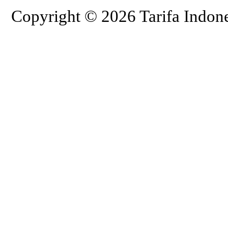
Copyright © 2026 Tarifa Indone