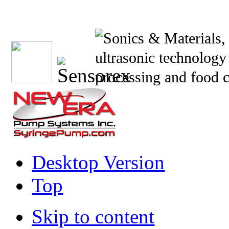
Desktop Version
Top
Skip to content