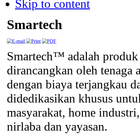
Skip to content
Smartech
Smartech™ adalah produk 
dirancangkan oleh tenag
dengan biaya terjangkau d
didedikasikan khusus unt
masyarakat, home industri,
nirlaba dan yayasan.