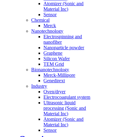
Atomizer (Sonic and
Material Inc)
Sensor
Chemical
Merck
Nanotechnology
Electrospinning and
nanofiber
Nanoparticle powder
Graphene
Silicon Wafer
TEM Grid
Bionanotechnology
Merck-Millipore
Genedirext
Industry
Oven/dryer
Electrocoagulant system
Ultrasonic liquid
processing (Sonic and
Material Inc)
Atomizer (Sonic and
Material Inc)
Sensor