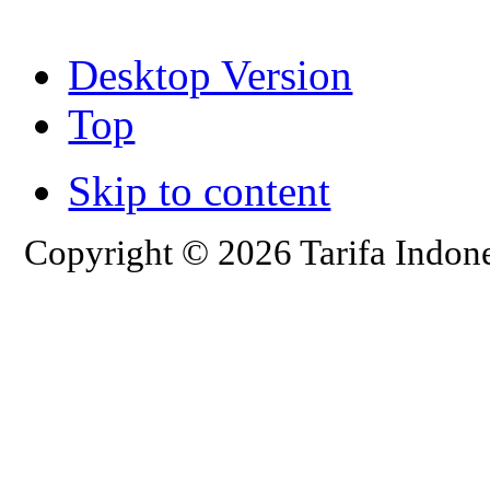
Desktop Version
Top
Skip to content
Copyright © 2026 Tarifa Indone