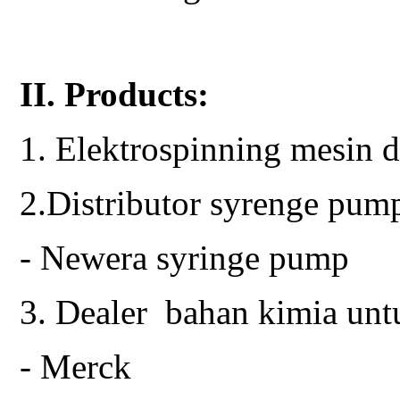
II. Products:
1. Elektrospinning mesin d
2.Distributor syrenge pum
- Newera syringe pump
3. Dealer bahan kimia unt
- Merck