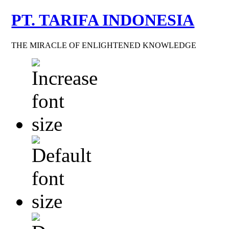
PT. TARIFA INDONESIA
THE MIRACLE OF ENLIGHTENED KNOWLEDGE