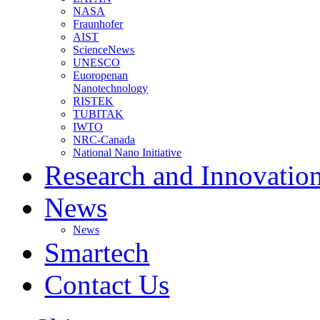
NASA
Fraunhofer
AIST
ScienceNews
UNESCO
Euoropenan
Nanotechnology
RISTEK
TUBITAK
IWTO
NRC-Canada
National Nano Initiative
Research and Innovatio
News
News
Smartech
Contact Us