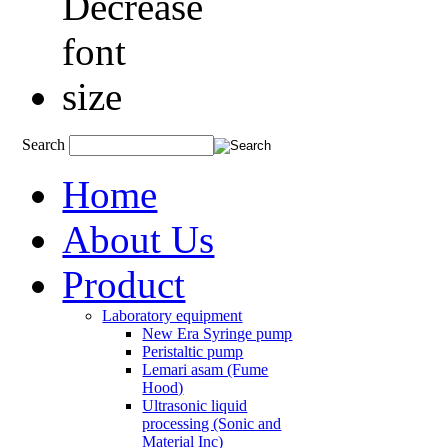
Search
Home
About Us
Product
Laboratory equipment
New Era Syringe pump
Peristaltic pump
Lemari asam (Fume
Hood)
Ultrasonic liquid
processing (Sonic and
Material Inc)