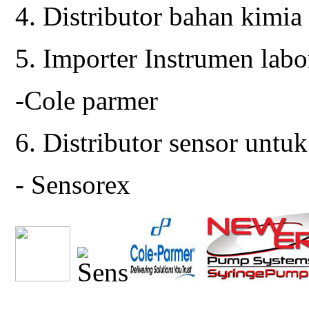
4. Distributor bahan kimia
5. Importer Instrumen lab
-Cole parmer
6. Distributor sensor untuk
- Sensorex