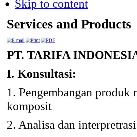
Skip to content
Services and Products
PT. TARIFA INDONESI
I. Konsultasi:
1. Pengembangan produk n
komposit
2. Analisa dan interpretras