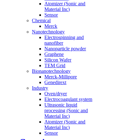
Atomizer (Sonic and
Material Inc)
Sensor
Chemical
Merck
Nanotechnology
Electrospinning and
nanofiber
Nanoparticle powder
Graphene
Silicon Wafer
TEM Grid
Bionanotechnology
Merck-Millipore
Genedirext
Industry
Oven/dryer
Electrocoagulant system
Ultrasonic liquid
processing (Sonic and
Material Inc)
Atomizer (Sonic and
Material Inc)
Sensor