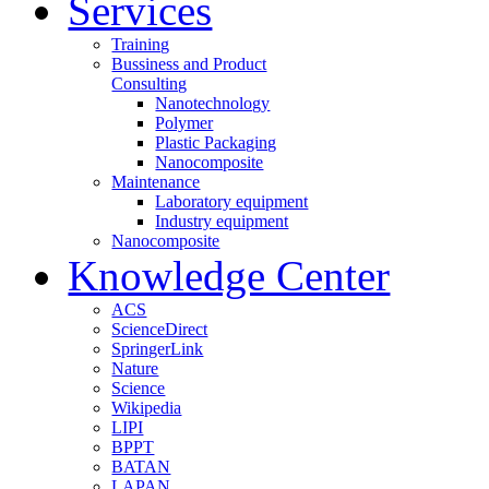
Services
Training
Bussiness and Product
Consulting
Nanotechnology
Polymer
Plastic Packaging
Nanocomposite
Maintenance
Laboratory equipment
Industry equipment
Nanocomposite
Knowledge Center
ACS
ScienceDirect
SpringerLink
Nature
Science
Wikipedia
LIPI
BPPT
BATAN
LAPAN