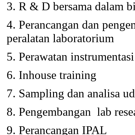
3. R & D bersama dalam b
4. Perancangan dan penge
peralatan laboratorium
5. Perawatan instrumentasi
6. Inhouse training
7. Sampling dan analisa ud
8. Pengembangan lab rese
9. Perancangan IPAL