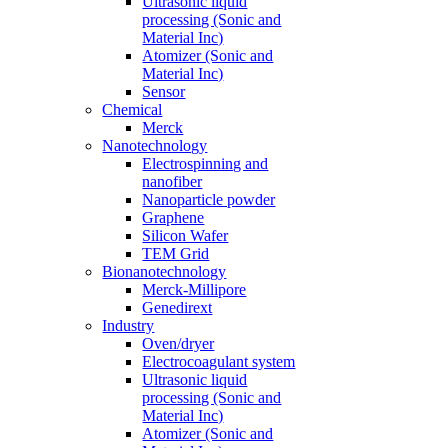
Ultrasonic liquid
processing (Sonic and
Material Inc)
Atomizer (Sonic and
Material Inc)
Sensor
Chemical
Merck
Nanotechnology
Electrospinning and
nanofiber
Nanoparticle powder
Graphene
Silicon Wafer
TEM Grid
Bionanotechnology
Merck-Millipore
Genedirext
Industry
Oven/dryer
Electrocoagulant system
Ultrasonic liquid
processing (Sonic and
Material Inc)
Atomizer (Sonic and