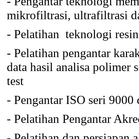
- Pengantar teknologi mem
mikrofiltrasi, ultrafiltrasi
- Pelatihan teknologi resi
- Pelatihan pengantar karak
data hasil analisa polimer
test
- Pengantar ISO seri 9000 
- Pelatihan Pengantar Akre
- Pelatihan dan persiapan a