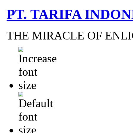
PT. TARIFA INDON
THE MIRACLE OF EN