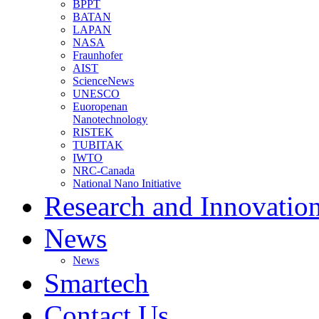
BPPT
BATAN
LAPAN
NASA
Fraunhofer
AIST
ScienceNews
UNESCO
Euoropenan
Nanotechnology
RISTEK
TUBITAK
IWTO
NRC-Canada
National Nano Initiative
Research and Innovatio
News
News
Smartech
Contact Us