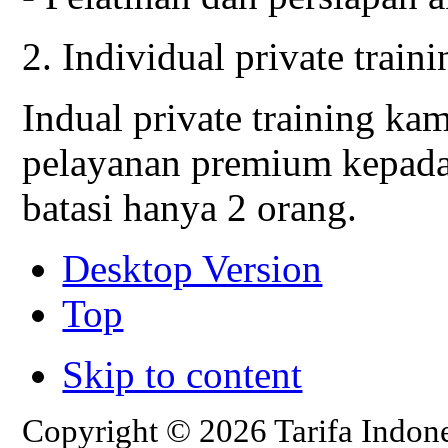
2. Individual private traini
Indual private training k
pelayanan premium kepada
batasi hanya 2 orang.
Desktop Version
Top
Skip to content
Copyright © 2026 Tarifa Indone