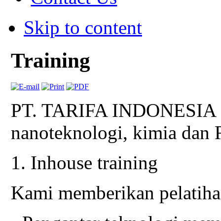
Skip to content
Training
PT. TARIFA INDONESIA me
nanoteknologi, kimia dan
1. Inhouse training
Kami memberikan pelatihan