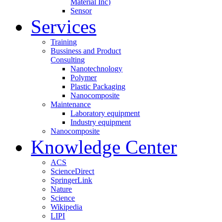
Material Inc)
Sensor
Services
Training
Bussiness and Product
Consulting
Nanotechnology
Polymer
Plastic Packaging
Nanocomposite
Maintenance
Laboratory equipment
Industry equipment
Nanocomposite
Knowledge Center
ACS
ScienceDirect
SpringerLink
Nature
Science
Wikipedia
LIPI