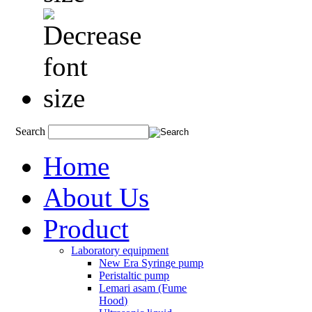
Search
Home
About Us
Product
Laboratory equipment
New Era Syringe pump
Peristaltic pump
Lemari asam (Fume
Hood)